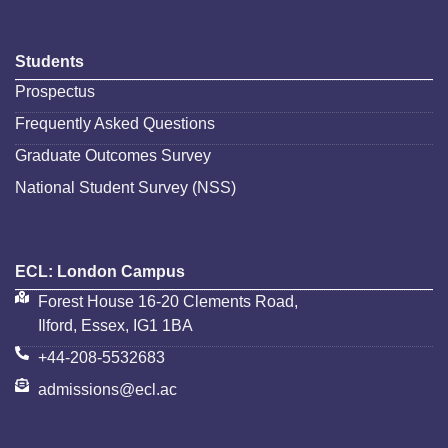
Students
Prospectus
Frequently Asked Questions
Graduate Outcomes Survey
National Student Survey (NSS)
ECL: London Campus
Forest House 16-20 Clements Road,
Ilford, Essex, IG1 1BA
+44-208-5532683
admissions@ecl.ac