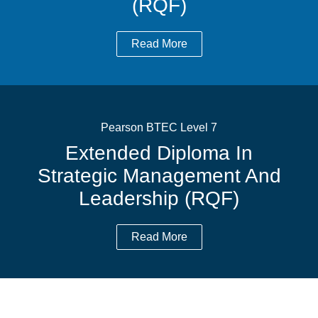
(RQF)
Read More
Pearson BTEC Level 7
Extended Diploma In
Strategic Management And
Leadership (RQF)
Read More