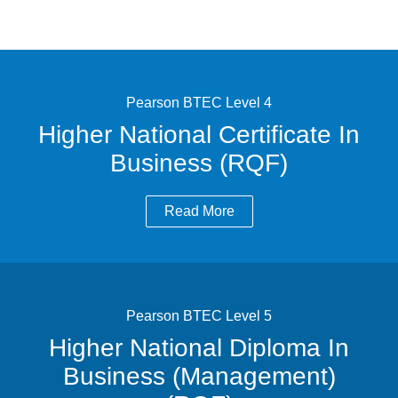
Pearson BTEC Level 4
Higher National Certificate In
Business (RQF)
Read More
Pearson BTEC Level 5
Higher National Diploma In
Business (Management)