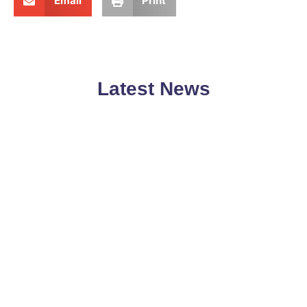
Email
Print
Latest News