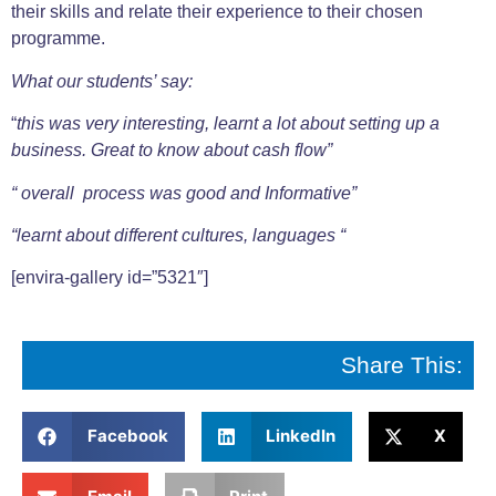
their skills and relate their experience to their chosen
programme.
What our students’ say:
“
this was very interesting, learnt a lot about setting up a
business. Great to know about cash flow”
“ overall process was good and Informative”
“learnt about different cultures, languages “
[envira-gallery id=”5321″]
Share This:
Facebook
LinkedIn
X