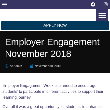
Request Form
Latest News
Contact Us
APPLY NOW
OUR COLL
STUDENTS’ VIEWS
Employer Engagement
November 2018
eclAdmin
November 30, 2018
Employer Engagament Week is planned to encourage
students’ to participate in different activities to support their
learning journey.
Overall it was a great opportunity for students’ to enhance