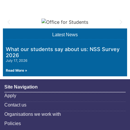
Latest News
What our students say about us: NSS Survey
2026
July 17, 2026
Read More »
Site Navigation
Apply
Contact us
Organisations we work with
Policies