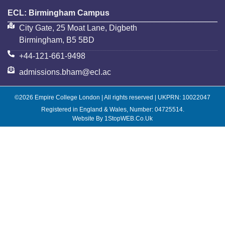
ECL: Birmingham Campus
City Gate, 25 Moat Lane, Digbeth
Birmingham, B5 5BD
+44-121-661-9498
admissions.bham@ecl.ac
©2026 Empire College London | All rights reserved | UKPRN: 10022047
Registered in England & Wales, Number: 04725514.
Website By 1StopWEB.co.uk